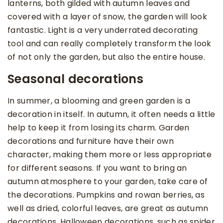
lanterns, both gilded with autumn leaves and
covered with a layer of snow, the garden will look
fantastic. Light is a very underrated decorating
tool and can really completely transform the look
of not only the garden, but also the entire house.
Seasonal decorations
In summer, a blooming and green garden is a
decoration in itself. In autumn, it often needs a little
help to keep it from losing its charm. Garden
decorations and furniture have their own
character, making them more or less appropriate
for different seasons. If you want to bring an
autumn atmosphere to your garden, take care of
the decorations. Pumpkins and rowan berries, as
well as dried, colorful leaves, are great as autumn
decorations. Halloween decorations, such as spider