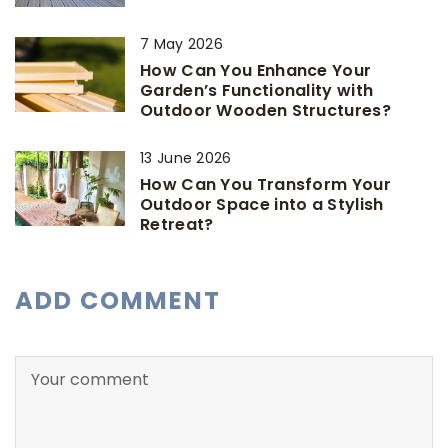
7 May 2026
How Can You Enhance Your
Garden’s Functionality with
Outdoor Wooden Structures?
13 June 2026
How Can You Transform Your
Outdoor Space into a Stylish
Retreat?
ADD COMMENT