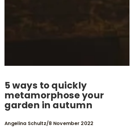
5 ways to quickly
metamorphose your
garden in autumn
Angelina Schultz
8 November 2022
/