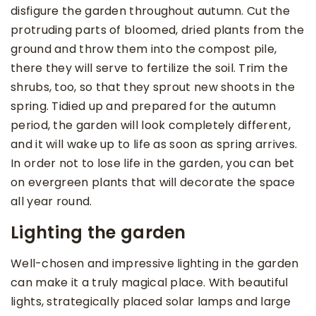
disfigure the garden throughout autumn. Cut the
protruding parts of bloomed, dried plants from the
ground and throw them into the compost pile,
there they will serve to fertilize the soil. Trim the
shrubs, too, so that they sprout new shoots in the
spring. Tidied up and prepared for the autumn
period, the garden will look completely different,
and it will wake up to life as soon as spring arrives.
In order not to lose life in the garden, you can bet
on evergreen plants that will decorate the space
all year round.
Lighting the garden
Well-chosen and impressive lighting in the garden
can make it a truly magical place. With beautiful
lights, strategically placed solar lamps and large