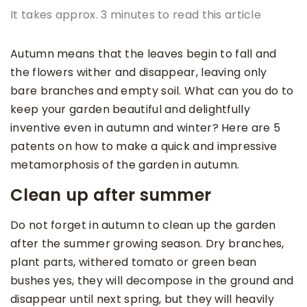
It takes approx. 3 minutes to read this article
Autumn means that the leaves begin to fall and
the flowers wither and disappear, leaving only
bare branches and empty soil. What can you do to
keep your garden beautiful and delightfully
inventive even in autumn and winter? Here are 5
patents on how to make a quick and impressive
metamorphosis of the garden in autumn.
Clean up after summer
Do not forget in autumn to clean up the garden
after the summer growing season. Dry branches,
plant parts, withered tomato or green bean
bushes yes, they will decompose in the ground and
disappear until next spring, but they will heavily