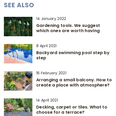
SEE ALSO
14 January 2022
Gardening tools. We suggest
which ones are worth having
8 April 2021
Backyard swimming pool step by
step
16 February 2021
Arranging a small balcony. How to
create a place with atmosphere?
14 April 2021
Decking, carpet or tiles. What to
choose for a terrace?