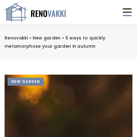
Renovakki
»
New garden
»
5 ways to quickly
metamorphose your garden in autumn
NEW GARDEN