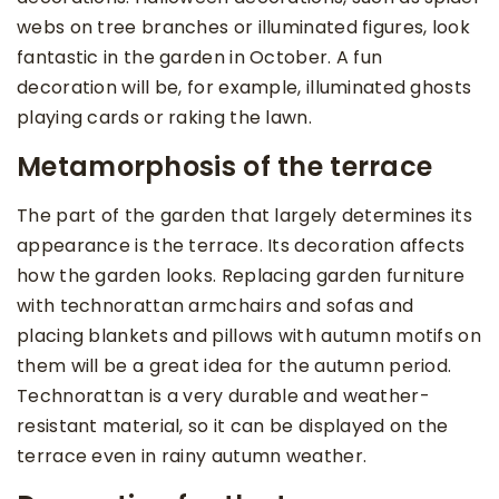
webs on tree branches or illuminated figures, look
fantastic in the garden in October. A fun
decoration will be, for example, illuminated ghosts
playing cards or raking the lawn.
Metamorphosis of the terrace
The part of the garden that largely determines its
appearance is the terrace. Its decoration affects
how the garden looks. Replacing garden furniture
with technorattan armchairs and sofas and
placing blankets and pillows with autumn motifs on
them will be a great idea for the autumn period.
Technorattan is a very durable and weather-
resistant material, so it can be displayed on the
terrace even in rainy autumn weather.