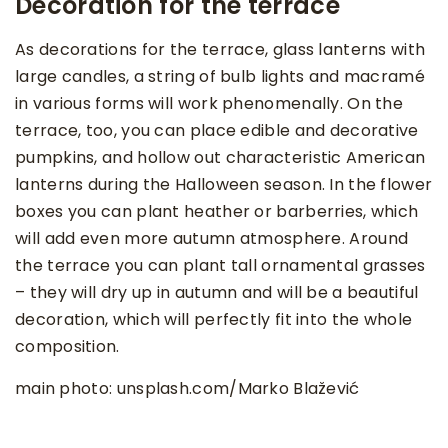
Decoration for the terrace
As decorations for the terrace, glass lanterns with
large candles, a string of bulb lights and macramé
in various forms will work phenomenally. On the
terrace, too, you can place edible and decorative
pumpkins, and hollow out characteristic American
lanterns during the Halloween season. In the flower
boxes you can plant heather or barberries, which
will add even more autumn atmosphere. Around
the terrace you can plant tall ornamental grasses
– they will dry up in autumn and will be a beautiful
decoration, which will perfectly fit into the whole
composition.
main photo: unsplash.com/Marko Blažević