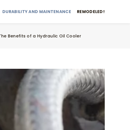
DURABILITY AND MAINTENANCE
REMODELED!
The Benefits of a Hydraulic Oil Cooler