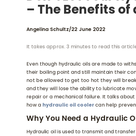
– The Benefits of 
Angelina Schultz
22 June 2022
/
It takes approx. 3 minutes to read this articl
Even though hydraulic oils are made to with
their boiling point and still maintain their 
not be allowed to get too hot they will break
and they will lose the ability to lubricate m
repair or a mechanical failure. It talks abou
how a
hydraulic oil cooler
can help prevent
Why You Need a Hydraulic Oi
Hydraulic oil is used to transmit and transf