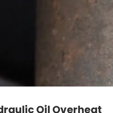
draulic Oil Overheat