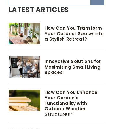
LATEST ARTICLES
How Can You Transform
Your Outdoor Space into
a Stylish Retreat?
Innovative Solutions for
Maximizing Small Living
Spaces
How Can You Enhance
Your Garden’s
Functionality with
Outdoor Wooden
Structures?