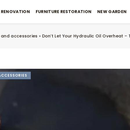
 RENOVATION
FURNITURE RESTORATION
NEW GARDEN
 and accessories
»
Don’t Let Your Hydraulic Oil Overheat – 
ACCESSORIES