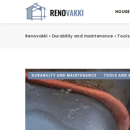
HOUSE
Renovakki
»
Durability and maintenance
»
Tools
DURABILITY AND MAINTENANCE
TOOLS AND 