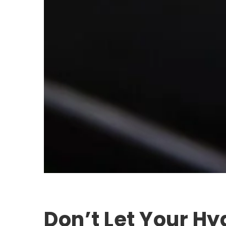
Don’t Let Your Hy