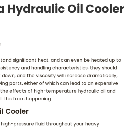
a Hydraulic Oil Cooler
e
stand significant heat, and can even be heated up to
consistency and handling characteristics, they should
 down, and the viscosity will increase dramatically,
oving parts, either of which can lead to an expensive
t the effects of high-temperature hydraulic oil and
 this from happening.
l Cooler
er high-pressure fluid throughout your heavy