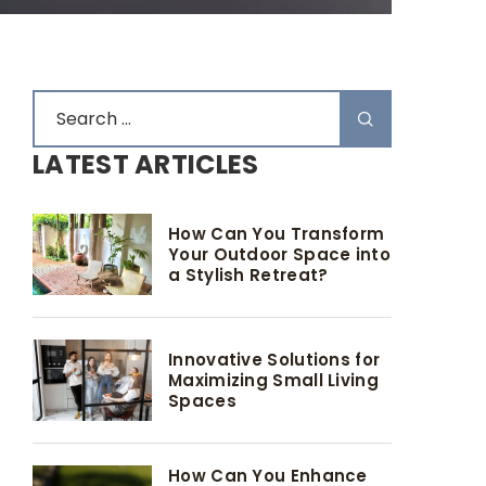
LATEST ARTICLES
How Can You Transform
Your Outdoor Space into
a Stylish Retreat?
Innovative Solutions for
Maximizing Small Living
Spaces
How Can You Enhance