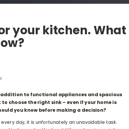
or your kitchen. What
now?
e
In addition to functional appliances and spacious
to choose the right sink – even if your home is
hould you know before making a decision?
every day, it is unfortunately an unavoidable task.