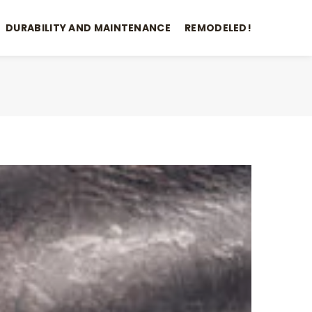
DURABILITY AND MAINTENANCE
REMODELED!