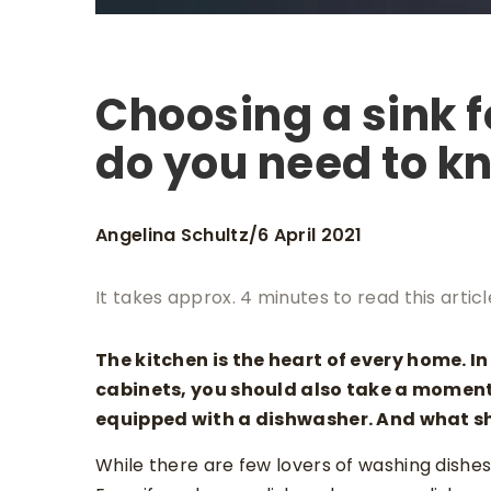
Choosing a sink f
do you need to k
Angelina Schultz
6 April 2021
/
It takes approx. 4 minutes to read this articl
The kitchen is the heart of every home. 
cabinets, you should also take a moment 
equipped with a dishwasher. And what s
While there are few lovers of washing dishes 