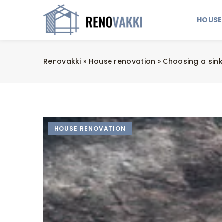
HOUSE
Renovakki
»
House renovation
»
Choosing a sink
HOUSE RENOVATION