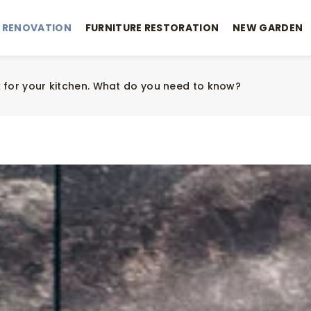
 RENOVATION
FURNITURE RESTORATION
NEW GARDEN
 for your kitchen. What do you need to know?