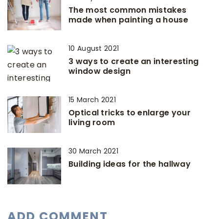
The most common mistakes
made when painting a house
10 August 2021
3 ways to create an interesting
window design
15 March 2021
Optical tricks to enlarge your
living room
30 March 2021
Building ideas for the hallway
ADD COMMENT