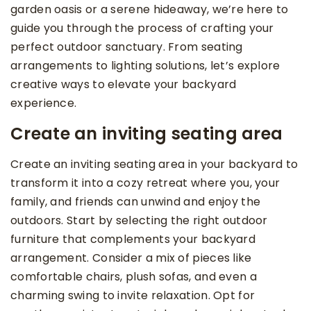
garden oasis or a serene hideaway, we’re here to
guide you through the process of crafting your
perfect outdoor sanctuary. From seating
arrangements to lighting solutions, let’s explore
creative ways to elevate your backyard
experience.
Create an inviting seating area
Create an inviting seating area in your backyard to
transform it into a cozy retreat where you, your
family, and friends can unwind and enjoy the
outdoors. Start by selecting the right outdoor
furniture that complements your backyard
arrangement. Consider a mix of pieces like
comfortable chairs, plush sofas, and even a
charming swing to invite relaxation. Opt for