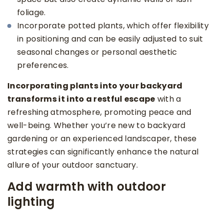
foliage.
Incorporate potted plants, which offer flexibility
in positioning and can be easily adjusted to suit
seasonal changes or personal aesthetic
preferences.
Incorporating plants into your backyard
transforms it into a restful escape
with a
refreshing atmosphere, promoting peace and
well-being. Whether you’re new to backyard
gardening or an experienced landscaper, these
strategies can significantly enhance the natural
allure of your outdoor sanctuary.
Add warmth with outdoor
lighting