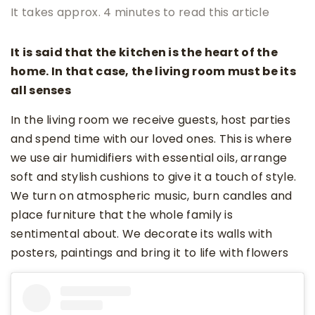
It takes approx. 4 minutes to read this article
It is said that the kitchen is the heart of the
home. In that case, the living room must be its
all senses
In the living room we receive guests, host parties
and spend time with our loved ones. This is where
we use air humidifiers with essential oils, arrange
soft and stylish cushions to give it a touch of style.
We turn on atmospheric music, burn candles and
place furniture that the whole family is
sentimental about. We decorate its walls with
posters, paintings and bring it to life with flowers