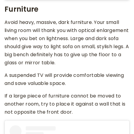
Furniture
Avoid heavy, massive, dark furniture. Your small
living room will thank you with optical enlargement
when you bet on lightness. Large and dark sofa
should give way to light sofa on small, stylish legs. A
big bench definitely has to give up the floor to a
glass or mirror table.
A suspended TV will provide comfortable viewing
and save valuable space.
If a large piece of furniture cannot be moved to
another room, try to place it against a wall that is
not opposite the front door.