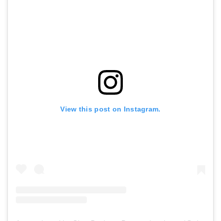
View this post on Instagram.