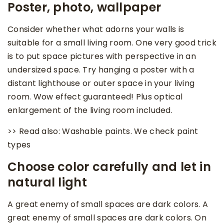
Poster, photo, wallpaper
Consider whether what adorns your walls is
suitable for a small living room. One very good trick
is to put space pictures with perspective in an
undersized space. Try hanging a poster with a
distant lighthouse or outer space in your living
room. Wow effect guaranteed! Plus optical
enlargement of the living room included.
>> Read also: Washable paints. We check paint
types
Choose color carefully and let in
natural light
A great enemy of small spaces are dark colors. A
great enemy of small spaces are dark colors. On