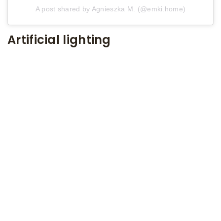
A post shared by Agnieszka M. (@emki.home)
Artificial lighting
Lighting bouncing off the ceiling is a recipe for
success in a small room. It will make a small living
room seem taller. As in every moment of life,
moderation is advisable here as well. Remember
not to exaggerate with the number of lamps and
small lamps, because the effect will be quite
opposite to the intended one.
SEE ALSO
8 March 2021
Decorative Brick. 5 brick wall