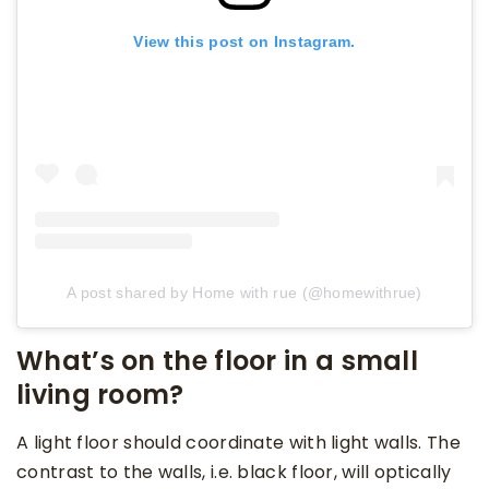
View this post on Instagram.
A post shared by Home with rue (@homewithrue)
What’s on the floor in a small
living room?
A light floor should coordinate with light walls. The
contrast to the walls, i.e. black floor, will optically