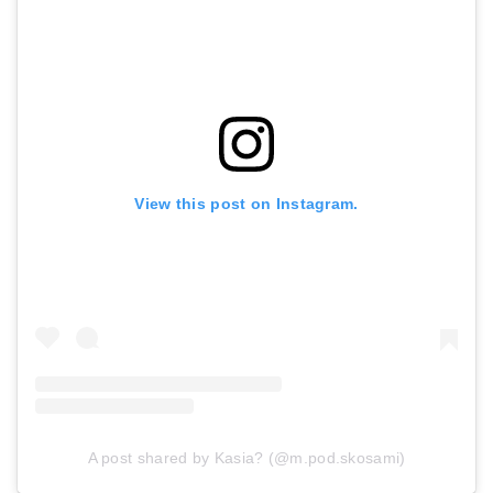
View this post on Instagram.
A post shared by Kasia? (@m.pod.skosami)