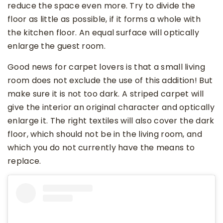
reduce the space even more. Try to divide the
floor as little as possible, if it forms a whole with
the kitchen floor. An equal surface will optically
enlarge the guest room.
Good news for carpet lovers is that a small living
room does not exclude the use of this addition! But
make sure it is not too dark. A striped carpet will
give the interior an original character and optically
enlarge it. The right textiles will also cover the dark
floor, which should not be in the living room, and
which you do not currently have the means to
replace.