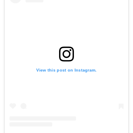
View this post on Instagram.