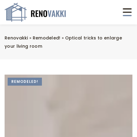
Renovakki
»
Remodeled!
»
Optical tricks to enlarge
your living room
REMODELED!