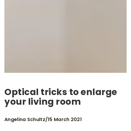
Optical tricks to enlarge
your living room
Angelina Schultz
15 March 2021
/