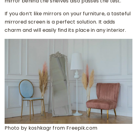
mirror behind the shelves also passes the test.
If you don’t like mirrors on your furniture, a tasteful
mirrored screen is a perfect solution. It adds
charm and will easily find its place in any interior.
Photo by koshkagr from Freepik.com