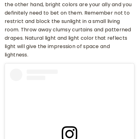
the other hand, bright colors are your ally and you
definitely need to bet on them. Remember not to
restrict and block the sunlight in a small living
room. Throw away clumsy curtains and patterned
drapes. Natural light and light color that reflects
light will give the impression of space and
lightness.