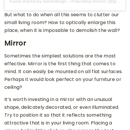
A post shared by GieraDesign – Pracownia mirrors (@gieradesign)
But what to do when all this seems to clutter our
small living room? How to optically enlarge this
place, when it is impossible to demolish the wall?
Mirror
Sometimes the simplest solutions are the most
effective. Mirror is the first thing that comes to
mind. It can easily be mounted on all flat surfaces.
Perhaps it would look perfect on your furniture or
ceiling?
It’s worth investing in a mirror with an unusual
shape, delicately decorated, or even illuminated.
Try to position it so that it reflects something
attractive that is in your living room. Placing a