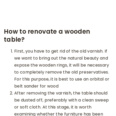
How to renovate a wooden
table?
First, you have to get rid of the old varnish. If
we want to bring out the natural beauty and
expose the wooden rings, it will be necessary
to completely remove the old preservatives.
For this purpose, it is best to use an orbital or
belt sander for wood
After removing the varnish, the table should
be dusted off, preferably with a clean sweep
or soft cloth. At this stage, it is worth
examining whether the furniture has been