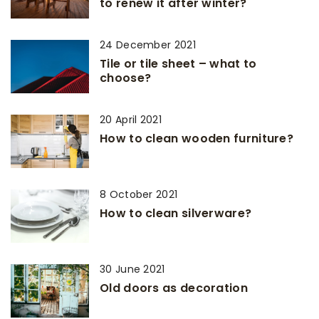
to renew it after winter?
24 December 2021
Tile or tile sheet – what to
choose?
20 April 2021
How to clean wooden furniture?
8 October 2021
How to clean silverware?
30 June 2021
Old doors as decoration