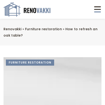
Renovakki
»
Furniture restoration
»
How to refresh an
oak table?
FURNITURE RESTORATION