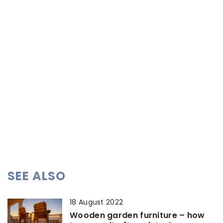
SEE ALSO
18 August 2022
Wooden garden furniture – how