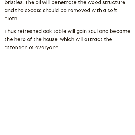
bristles. The oil will penetrate the wood structure
and the excess should be removed with a soft
cloth.
Thus refreshed oak table will gain soul and become
the hero of the house, which will attract the
attention of everyone.