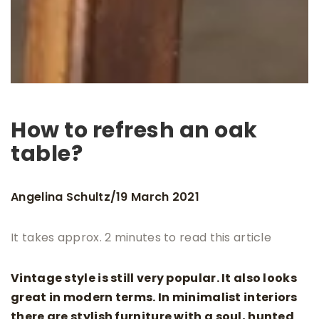
How to refresh an oak
table?
Angelina Schultz
19 March 2021
/
It takes approx. 2 minutes to read this article
Vintage style is still very popular. It also looks
great in modern terms. In minimalist interiors
there are stylish furniture with a soul, hunted