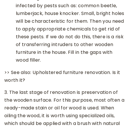
infected by pests such as: common beetle,
lumberjack, house knocker. Small, bright holes
will be characteristic for them. Then you need
to apply appropriate chemicals to get rid of
these pests. If we do not do this, there is a risk
of transferring intruders to other wooden
furniture in the house. Fill in the gaps with
wood filler.
>> See also: Upholstered furniture renovation. Is it
worth it?
3. The last stage of renovation is preservation of
the wooden surface. For this purpose, most often a
ready-made stain or oil for wood is used. When
oiling the wood, it is worth using specialized oils,
which should be applied with a brush with natural