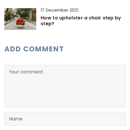
17 December 2021
How to upholster a chair step by
step?
ADD COMMENT