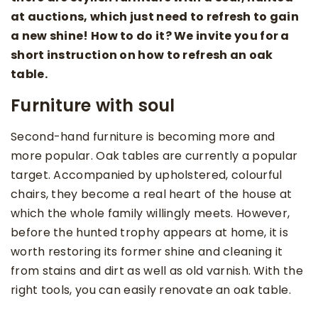
at auctions, which just need to refresh to gain
a new shine! How to do it? We invite you for a
short instruction on how to refresh an oak
table.
Furniture with soul
Second-hand furniture is becoming more and
more popular. Oak tables are currently a popular
target. Accompanied by upholstered, colourful
chairs, they become a real heart of the house at
which the whole family willingly meets. However,
before the hunted trophy appears at home, it is
worth restoring its former shine and cleaning it
from stains and dirt as well as old varnish. With the
right tools, you can easily renovate an oak table.