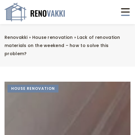
Renovakki
»
House renovation
»
Lack of renovation
materials on the weekend – how to solve this
problem?
HOUSE RENOVATION