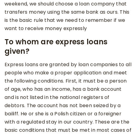
weekend, we should choose a loan company that
transfers money using the same bank as ours. This
is the basic rule that we need to remember if we
want to receive money expressly
To whom are express loans
given?
Express loans are granted by loan companies to all
people who make a proper application and meet
the following conditions. First, it must be a person
of age, who has an income, has a bank account
and is not listed in the national registers of
debtors. The account has not been seized by a
bailiff. He or she is a Polish citizen or a foreigner
with a regulated stay in our country. These are the
basic conditions that must be met in most cases of