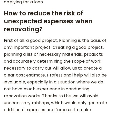
applying for a loan
How to reduce the risk of
unexpected expenses when
renovating?
First of all, a good project. Planning is the basis of
any important project. Creating a good project,
planning a list of necessary materials, products
and accurately determining the scope of work
necessary to carry out will allow us to create a
clear cost estimate. Professional help will also be
invaluable, especially in a situation where we do
not have much experience in conducting
renovation works. Thanks to this we will avoid
unnecessary mishaps, which would only generate
additional expenses and force us to make