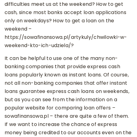
difficulties meet us at the weekend? How to get
cash, since most banks accept loan applications
only on weekdays? How to get a loan on the
weekend –
https://sowafinansowa.pl/artykuly/chwilowki-w-
weekend-kto-ich-udziela/?
It can be helpful to use one of the many non-
banking companies that provide express cash
loans popularly known as instant loans. Of course,
not all non-banking companies that offer instant
loans guarantee express cash loans on weekends,
but as you can see from the information on a
popular website for comparing loan offers –
sowafinansowa.pl – there are quite a few of them.
If we want to increase the chance of express
money being credited to our accounts even on the