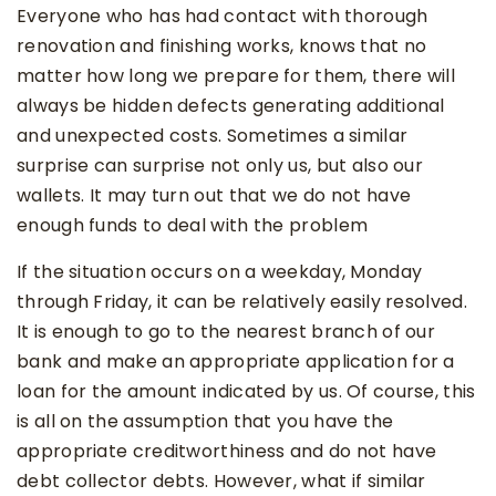
Everyone who has had contact with thorough
renovation and finishing works, knows that no
matter how long we prepare for them, there will
always be hidden defects generating additional
and unexpected costs. Sometimes a similar
surprise can surprise not only us, but also our
wallets. It may turn out that we do not have
enough funds to deal with the problem
If the situation occurs on a weekday, Monday
through Friday, it can be relatively easily resolved.
It is enough to go to the nearest branch of our
bank and make an appropriate application for a
loan for the amount indicated by us. Of course, this
is all on the assumption that you have the
appropriate creditworthiness and do not have
debt collector debts. However, what if similar