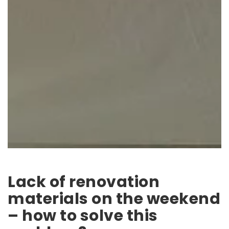
Lack of renovation
materials on the weekend
– how to solve this