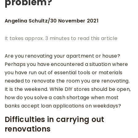
problem?
Angelina Schultz
30 November 2021
/
It takes approx. 3 minutes to read this article
Are you renovating your apartment or house?
Perhaps you have encountered a situation where
you have run out of essential tools or materials
needed to renovate the room you are renovating.
It is the weekend. While DIY stores should be open,
how do you solve a cash shortage when most
banks accept loan applications on weekdays?
Difficulties in carrying out
renovations