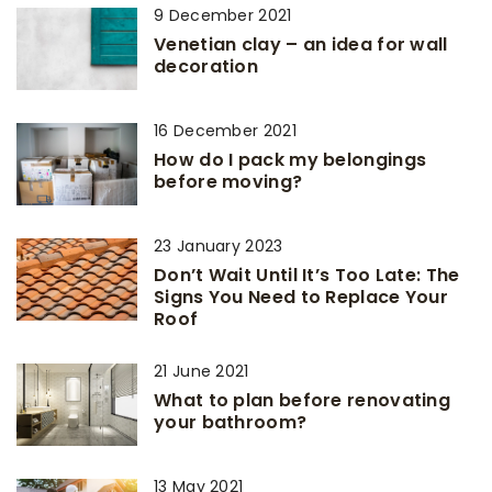
9 December 2021
Venetian clay – an idea for wall
decoration
16 December 2021
How do I pack my belongings
before moving?
23 January 2023
Don’t Wait Until It’s Too Late: The
Signs You Need to Replace Your
Roof
21 June 2021
What to plan before renovating
your bathroom?
13 May 2021