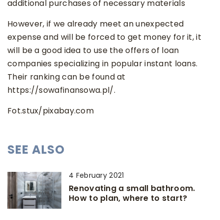
additional purchases of necessary materials
However, if we already meet an unexpected
expense and will be forced to get money for it, it
will be a good idea to use the offers of loan
companies specializing in popular instant loans.
Their ranking can be found at
https://sowafinansowa.pl/.
Fot.stux/pixabay.com
SEE ALSO
4 February 2021
Renovating a small bathroom.
How to plan, where to start?