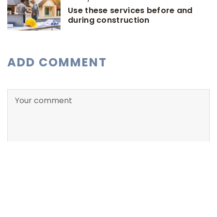
Use these services before and
during construction
ADD COMMENT