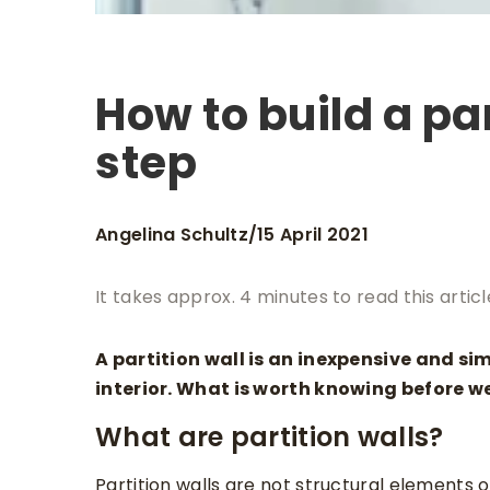
How to build a par
step
Angelina Schultz
15 April 2021
/
It takes approx. 4 minutes to read this articl
A partition wall is an inexpensive and si
interior. What is worth knowing before we
What are partition walls?
Partition walls are not structural elements 