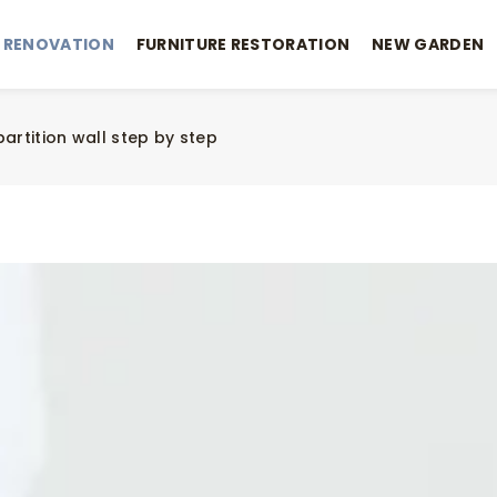
 RENOVATION
FURNITURE RESTORATION
NEW GARDEN
partition wall step by step