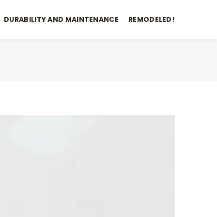
DURABILITY AND MAINTENANCE
REMODELED!