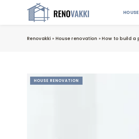
HOUSE
Renovakki
»
House renovation
»
How to build a 
HOUSE RENOVATION