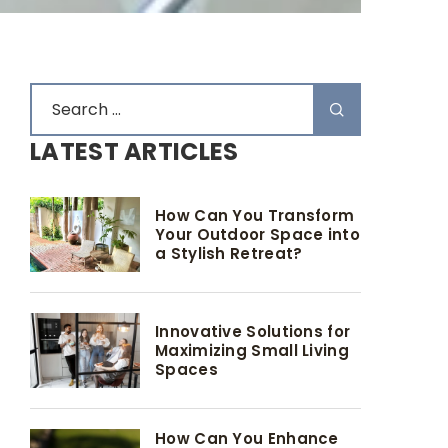
LATEST ARTICLES
How Can You Transform
Your Outdoor Space into
a Stylish Retreat?
Innovative Solutions for
Maximizing Small Living
Spaces
How Can You Enhance