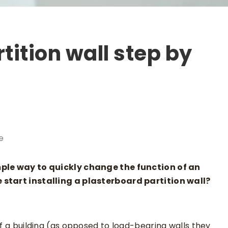
tition wall step by
e
mple way to quickly change the function of an
 start installing a plasterboard partition wall?
of a building (as opposed to load-bearing walls they