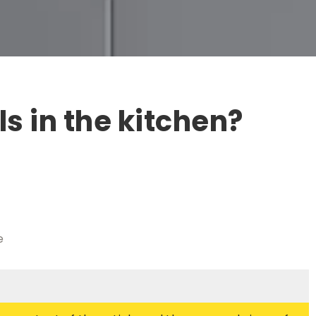
ls in the kitchen?
e