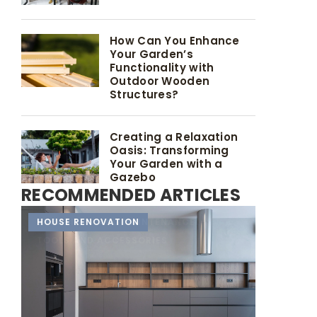
How Can You Enhance
Your Garden’s
Functionality with
Outdoor Wooden
Structures?
Creating a Relaxation
Oasis: Transforming
Your Garden with a
Gazebo
RECOMMENDED ARTICLES
NEW GARDEN
HOUSE RENOVATION
DURABILITY AND MAINTENANCE
TOOLS AND ACCESSORIES