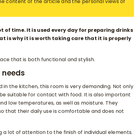
 the content of the article and the personal views of
 of time. It is used every day for preparing drinks
at is why it is worth taking care that it is properly
ace that is both functional and stylish.
r needs
 in the kitchen, this room is very demanding. Not only
e suitable for contact with food. It is also important
and low temperatures, as well as moisture. They
so that their daily use is comfortable and does not
a lot of attention to the finish of individual elements.