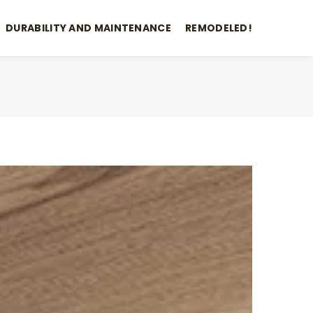
DURABILITY AND MAINTENANCE
REMODELED!