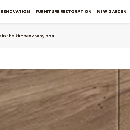
 RENOVATION
FURNITURE RESTORATION
NEW GARDEN
 in the kitchen? Why not!