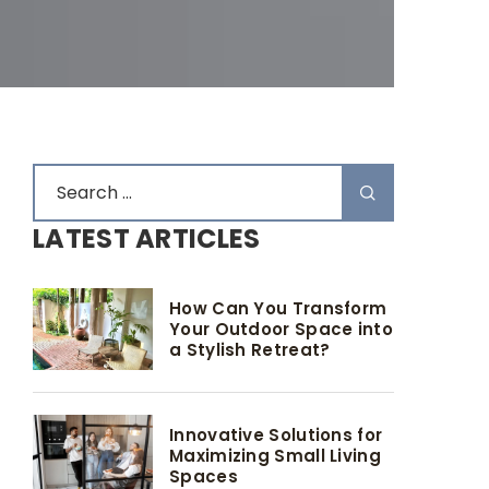
LATEST ARTICLES
How Can You Transform
Your Outdoor Space into
a Stylish Retreat?
Innovative Solutions for
Maximizing Small Living
Spaces