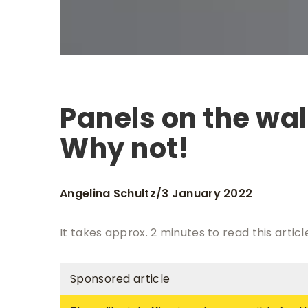
Panels on the wal
Why not!
Angelina Schultz
3 January 2022
/
It takes approx. 2 minutes to read this articl
Sponsored article