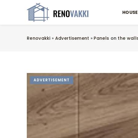
HOUSE
Renovakki
»
Advertisement
»
Panels on the walls
ADVERTISEMENT