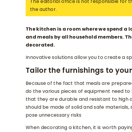
The editorial office is not responsible for
the author.
The kitchen is a room where we spend a lot
and meals by all household members.
Th
decorated.
Innovative solutions allow you to create a sp
Tailor the furnishings to you
Because of the fact that meals are prepared
do the various pieces of equipment need to b
that they are durable and resistant to high 
should be made of solid and safe materials, 
pose unnecessary risks
When decorating a kitchen, it is worth paying 