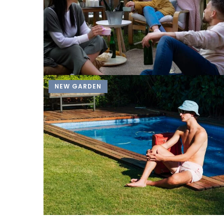
NEW GARDEN