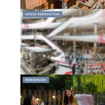
HOUSE RENOVATION
REMODELED!