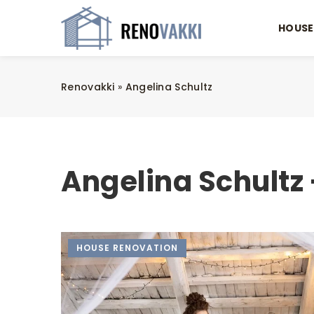
HOUSE
Renovakki
»
Angelina Schultz
Angelina Schultz 
HOUSE RENOVATION