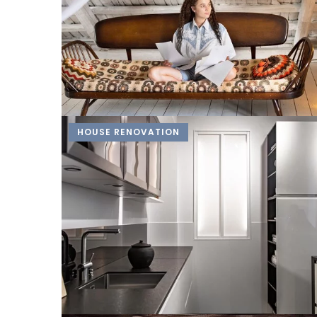
HOUSE RENOVATION