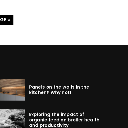
GE »
Panels on the walls in the
kitchen? Why not!
Exploring the impact of
organic feed on broiler health
and productivity