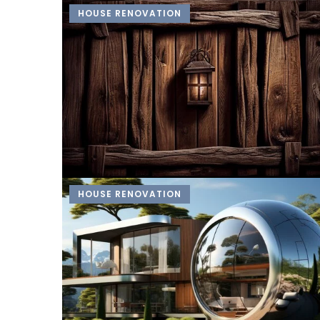
HOUSE RENOVATION
HOUSE RENOVATION