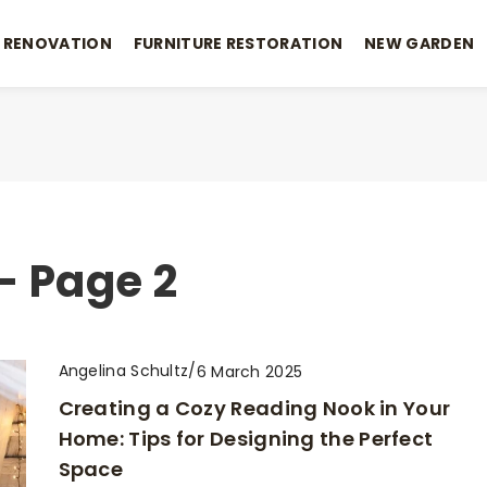
 RENOVATION
FURNITURE RESTORATION
NEW GARDEN
- Page 2
Angelina Schultz
/
6 March 2025
Creating a Cozy Reading Nook in Your
Home: Tips for Designing the Perfect
Space