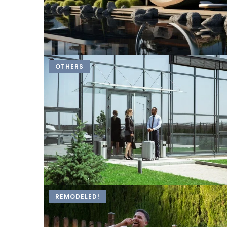
OTHERS
REMODELED!