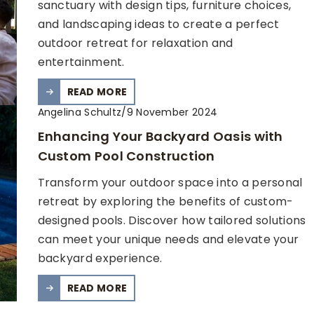
sanctuary with design tips, furniture choices,
and landscaping ideas to create a perfect
outdoor retreat for relaxation and
entertainment.
READ MORE
Angelina Schultz
/
9 November 2024
Enhancing Your Backyard Oasis with
Custom Pool Construction
Transform your outdoor space into a personal
retreat by exploring the benefits of custom-
designed pools. Discover how tailored solutions
can meet your unique needs and elevate your
backyard experience.
READ MORE