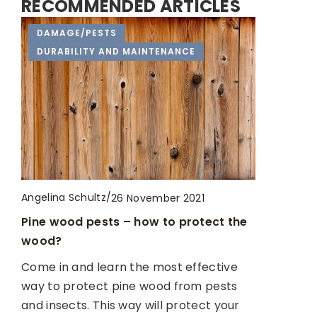
RECOMMENDED ARTICLES
HOUSE RENOVATION
DAMAGE/PESTS
REMODELED!
DURABILITY AND MAINTENANCE
Angelina Schultz
/
25 February 2021
Get yourself well organised!
Angelina Schultz
/
23 January 2023
Angelina Schultz
/
26 November 2021
Ergonomic principles in a small kitchen
Don’t Wait Until It’s Too Late: The Signs
Pine wood pests – how to protect the
Wondering how to functionally decorate
You Need to Replace Your Roof
wood?
a small kitchen? We present effective
Are you unsure of when it’s time to
Come in and learn the most effective
rules that allow full ergonomics of even
replace your roof? Don’t wait until it’s
way to protect pine wood from pests
the smallest areas
too late!
and insects. This way will protect your