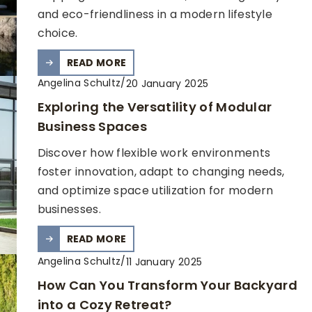
and eco-friendliness in a modern lifestyle
choice.
READ MORE
Angelina Schultz
/
20 January 2025
Exploring the Versatility of Modular
Business Spaces
Discover how flexible work environments
foster innovation, adapt to changing needs,
and optimize space utilization for modern
businesses.
READ MORE
Angelina Schultz
/
11 January 2025
How Can You Transform Your Backyard
into a Cozy Retreat?