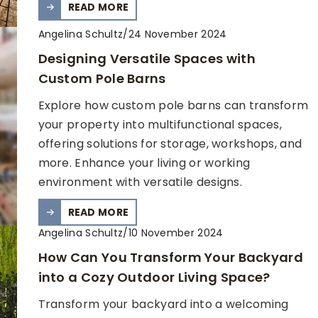
READ MORE
Angelina Schultz
/
24 November 2024
Designing Versatile Spaces with
Custom Pole Barns
Explore how custom pole barns can transform
your property into multifunctional spaces,
offering solutions for storage, workshops, and
more. Enhance your living or working
environment with versatile designs.
READ MORE
Angelina Schultz
/
10 November 2024
How Can You Transform Your Backyard
into a Cozy Outdoor Living Space?
Transform your backyard into a welcoming