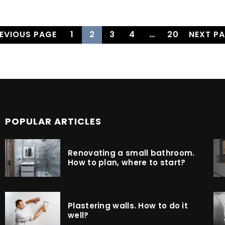
REVIOUS PAGE
1
2
3
4
…
20
NEXT PA
POPULAR ARTICLES
Renovating a small bathroom.
How to plan, where to start?
Plastering walls. How to do it
well?