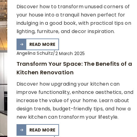
Discover how to transform unused corners of
your house into a tranquil haven perfect for
indulging in a good book, with practical tips on
lighting, furniture, and decor inspiration.
READ MORE
Angelina Schultz
/
2 March 2025
Transform Your Space: The Benefits of a
Kitchen Renovation
Discover how upgrading your kitchen can
improve functionality, enhance aesthetics, and
increase the value of your home. Learn about
design trends, budget-friendly tips, and how a
new kitchen can transform your lifestyle.
READ MORE