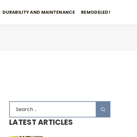
DURABILITY AND MAINTENANCE
REMODELED!
LATEST ARTICLES