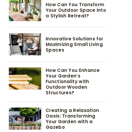
How Can You Transform
Your Outdoor Space into
a Stylish Retreat?
Innovative Solutions for
Maximizing Small Living
Spaces
How Can You Enhance
Your Garden’s
Functionality with
Outdoor Wooden
Structures?
Creating a Relaxation
Oasis: Transforming
Your Garden with a
Gazebo