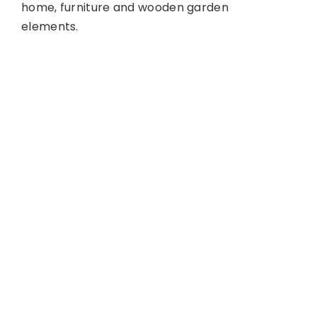
home, furniture and wooden garden
elements.