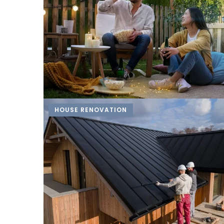
HOUSE RENOVATION