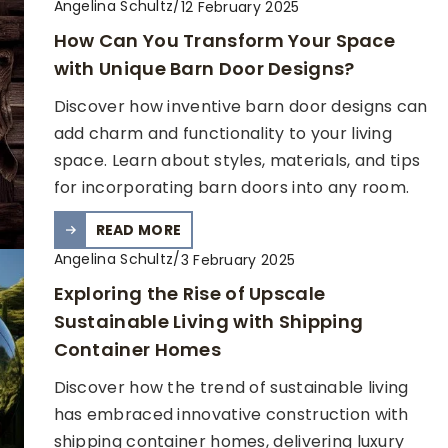
Angelina Schultz
/
12 February 2025
How Can You Transform Your Space
with Unique Barn Door Designs?
Discover how inventive barn door designs can
add charm and functionality to your living
space. Learn about styles, materials, and tips
for incorporating barn doors into any room.
READ MORE
Angelina Schultz
/
3 February 2025
Exploring the Rise of Upscale
Sustainable Living with Shipping
Container Homes
Discover how the trend of sustainable living
has embraced innovative construction with
shipping container homes, delivering luxury