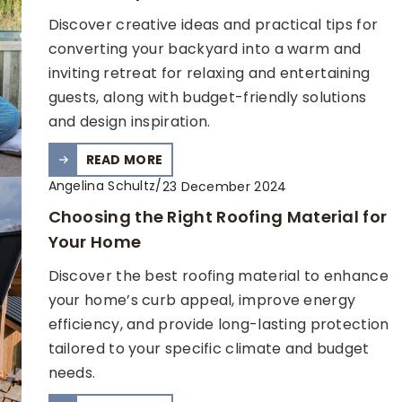
Discover creative ideas and practical tips for
converting your backyard into a warm and
inviting retreat for relaxing and entertaining
guests, along with budget-friendly solutions
and design inspiration.
READ MORE
Angelina Schultz
/
23 December 2024
Choosing the Right Roofing Material for
Your Home
Discover the best roofing material to enhance
your home’s curb appeal, improve energy
efficiency, and provide long-lasting protection
tailored to your specific climate and budget
needs.