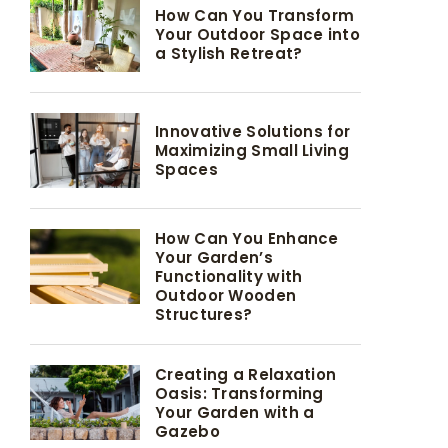
How Can You Transform
Your Outdoor Space into
a Stylish Retreat?
Innovative Solutions for
Maximizing Small Living
Spaces
How Can You Enhance
Your Garden’s
Functionality with
Outdoor Wooden
Structures?
Creating a Relaxation
Oasis: Transforming
Your Garden with a
Gazebo