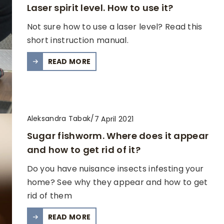
Laser spirit level. How to use it?
Not sure how to use a laser level? Read this
short instruction manual.
READ MORE
Aleksandra Tabak
/
7 April 2021
Sugar fishworm. Where does it appear
and how to get rid of it?
Do you have nuisance insects infesting your
home? See why they appear and how to get
rid of them
READ MORE