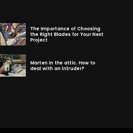
The Importance of Choosing
the Right Blades for Your Next
Project
Marten in the attic. How to
deal with an intruder?