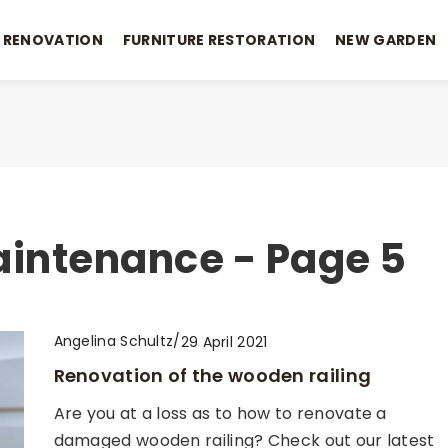
 RENOVATION
FURNITURE RESTORATION
NEW GARDEN
aintenance - Page 5
Angelina Schultz
/
29 April 2021
Renovation of the wooden railing
Are you at a loss as to how to renovate a
damaged wooden railing? Check out our latest