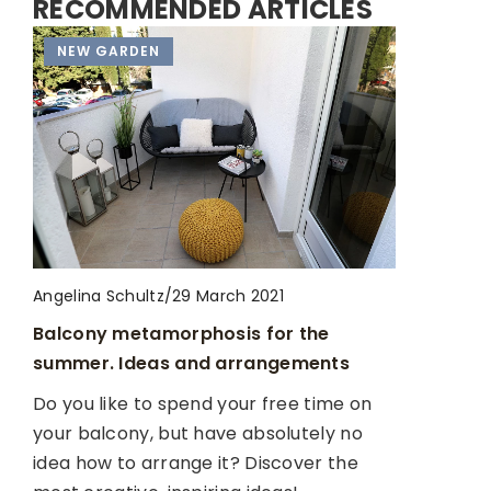
RECOMMENDED ARTICLES
HOUSE RENOVATION
NEW GARDEN
HOUSE RENOVATION
Angelina Schultz
/
Angelina Schultz
/
Angelina Schultz
/
29 March 2021
24 August 2022
12 April 2023
Balcony metamorphosis for the
Living in pastel colors. Tips and
Preparing for Apartment Remodeling:
summer. Ideas and arrangements
inspiration
Tips and Tricks
Do you like to spend your free time on
Are you tempted by delicate mint or
Remodeling an apartment can be a
your balcony, but have absolutely no
powder pink as the leading color of your
daunting task, but with the right
idea how to arrange it? Discover the
apartment? Check out how you can
preparation, it can be a smooth and