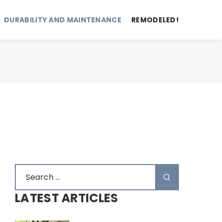
DURABILITY AND MAINTENANCE
REMODELED!
LATEST ARTICLES