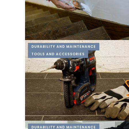
DURABILITY AND MAINTENANCE
TOOLS AND ACCESSORIES
DURABILITY AND MAINTENANCE