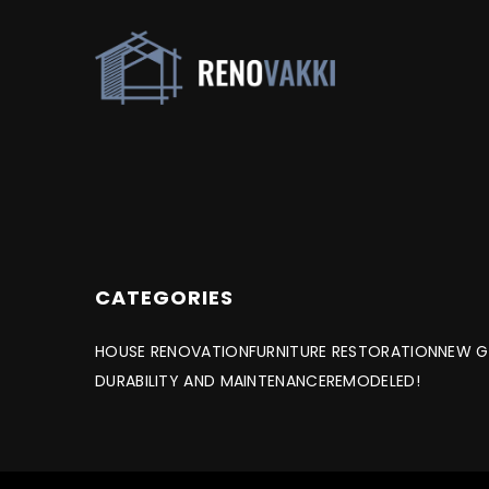
CATEGORIES
HOUSE RENOVATION
FURNITURE RESTORATION
NEW G
DURABILITY AND MAINTENANCE
REMODELED!