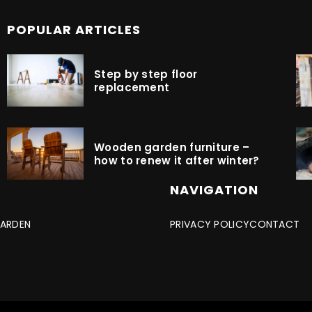
POPULAR ARTICLES
Step by step floor
replacement
Wooden garden furniture –
how to renew it after winter?
NAVIGATION
ARDEN
PRIVACY POLICY
CONTACT