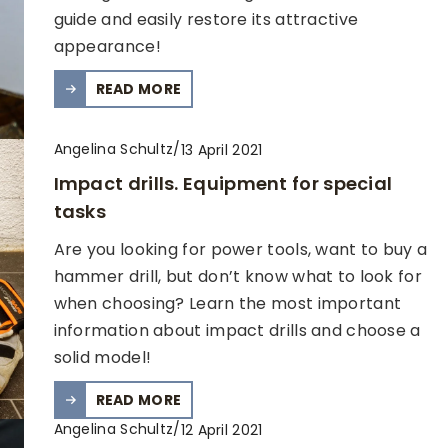
guide and easily restore its attractive
appearance!
READ MORE
Angelina Schultz
/
13 April 2021
Impact drills. Equipment for special
tasks
Are you looking for power tools, want to buy a
hammer drill, but don’t know what to look for
when choosing? Learn the most important
information about impact drills and choose a
solid model!
READ MORE
Angelina Schultz
/
12 April 2021