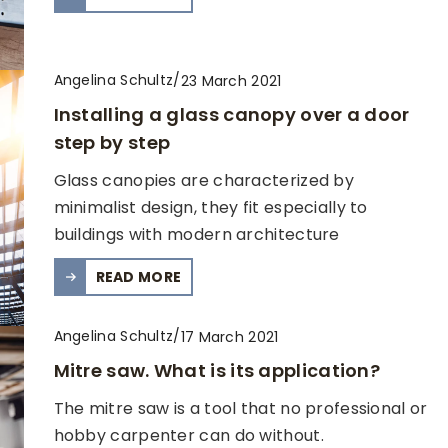
Angelina Schultz
/
23 March 2021
Installing a glass canopy over a door
step by step
Glass canopies are characterized by
minimalist design, they fit especially to
buildings with modern architecture
READ MORE
Angelina Schultz
/
17 March 2021
Mitre saw. What is its application?
The mitre saw is a tool that no professional or
hobby carpenter can do without.