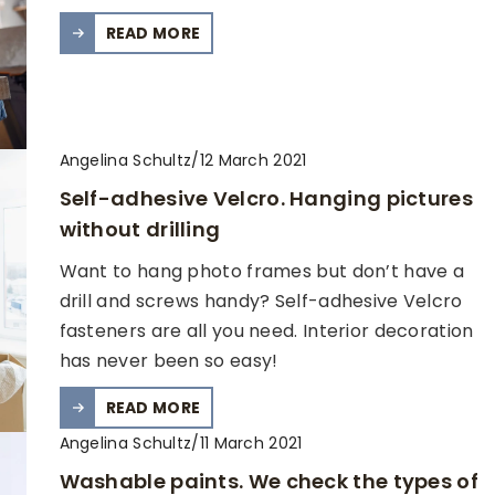
READ MORE
Angelina Schultz
/
12 March 2021
Self-adhesive Velcro. Hanging pictures
without drilling
Want to hang photo frames but don’t have a
drill and screws handy? Self-adhesive Velcro
fasteners are all you need. Interior decoration
has never been so easy!
READ MORE
Angelina Schultz
/
11 March 2021
Washable paints. We check the types of