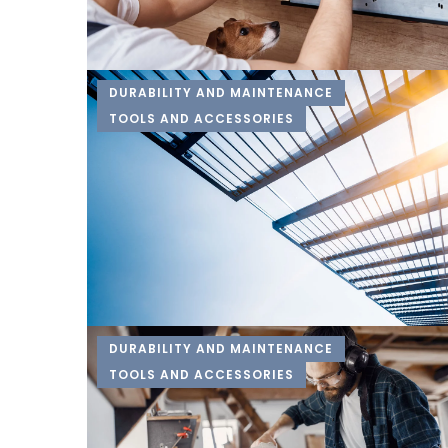
DURABILITY AND MAINTENANCE
TOOLS AND ACCESSORIES
DURABILITY AND MAINTENANCE
TOOLS AND ACCESSORIES