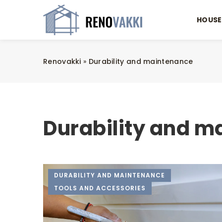
HOUSE
Renovakki
»
Durability and maintenance
Durability and m
DURABILITY AND MAINTENANCE
TOOLS AND ACCESSORIES