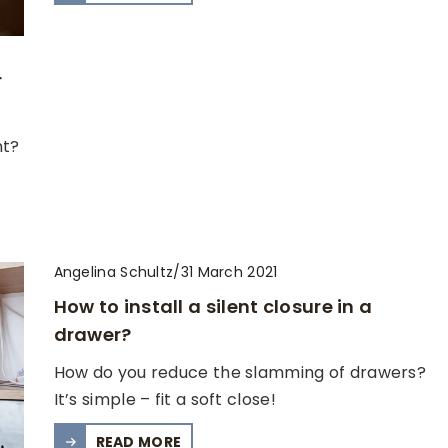
r
nt?
Angelina Schultz
/
31 March 2021
How to install a silent closure in a
drawer?
How do you reduce the slamming of drawers?
It’s simple – fit a soft close!
READ MORE