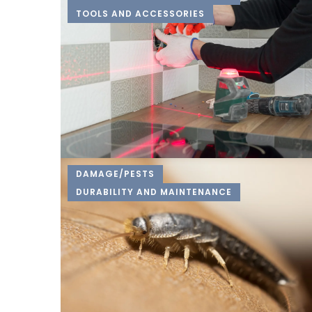
TOOLS AND ACCESSORIES
DAMAGE/PESTS
DURABILITY AND MAINTENANCE