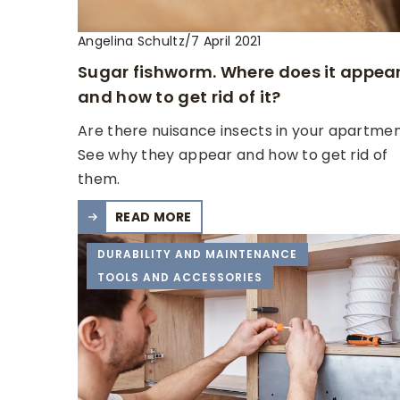
Angelina Schultz
/
7 April 2021
Sugar fishworm. Where does it appea
and how to get rid of it?
Are there nuisance insects in your apartme
See why they appear and how to get rid of
them.
READ MORE
DURABILITY AND MAINTENANCE
TOOLS AND ACCESSORIES