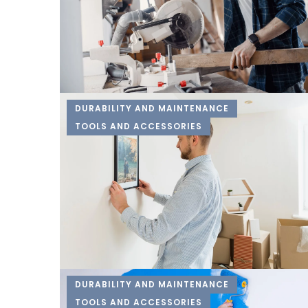
DURABILITY AND MAINTENANCE
TOOLS AND ACCESSORIES
DURABILITY AND MAINTENANCE
TOOLS AND ACCESSORIES