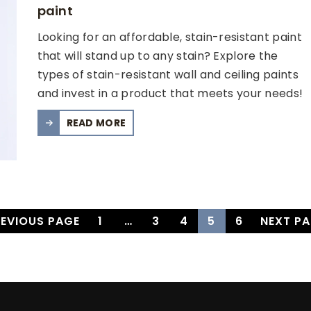
paint
Looking for an affordable, stain-resistant paint
that will stand up to any stain? Explore the
types of stain-resistant wall and ceiling paints
and invest in a product that meets your needs!
READ MORE
REVIOUS PAGE
1
…
3
4
5
6
NEXT PA