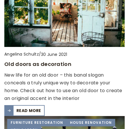
Angelina Schultz
/
30 June 2021
Old doors as decoration
New life for an old door – this banal slogan
conceals a truly unique way to decorate your
home. Check out how to use an old door to create
an original accent in the interior
READ MORE
FURNITURE RESTORATION
HOUSE RENOVATION