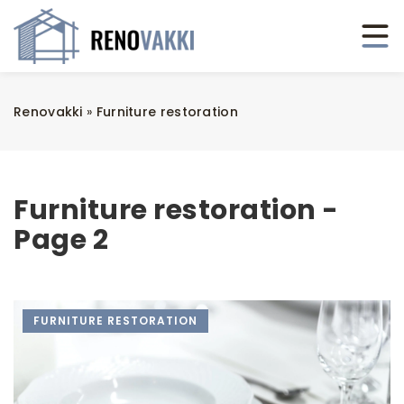
Renovakki
»
Furniture restoration
Furniture restoration -
Page 2
FURNITURE RESTORATION