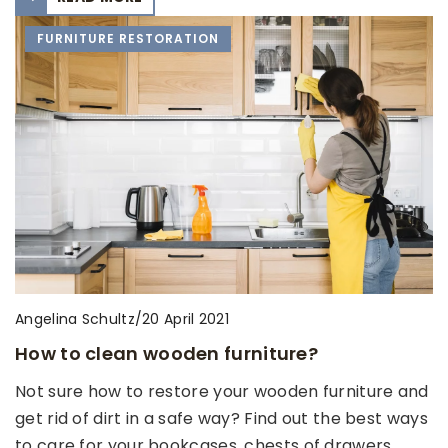
FURNITURE RESTORATION
Angelina Schultz
/
20 April 2021
How to clean wooden furniture?
Not sure how to restore your wooden furniture and
get rid of dirt in a safe way? Find out the best ways
to care for your bookcases, chests of drawers,