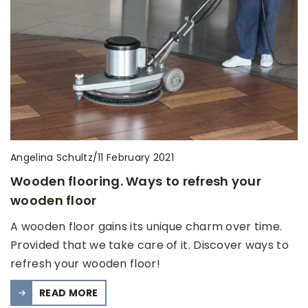
Angelina Schultz
/
11 February 2021
Wooden flooring. Ways to refresh your
wooden floor
A wooden floor gains its unique charm over time.
Provided that we take care of it. Discover ways to
refresh your wooden floor!
READ MORE