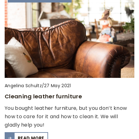
Angelina Schultz
/
27 May 2021
Cleaning leather furniture
You bought leather furniture, but you don’t know
how to care for it and how to clean it. We will
gladly help you!
READ MORE