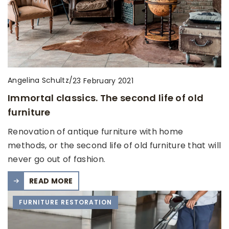
Angelina Schultz
/
23 February 2021
Immortal classics. The second life of old
furniture
Renovation of antique furniture with home
methods, or the second life of old furniture that will
never go out of fashion.
READ MORE
FURNITURE RESTORATION