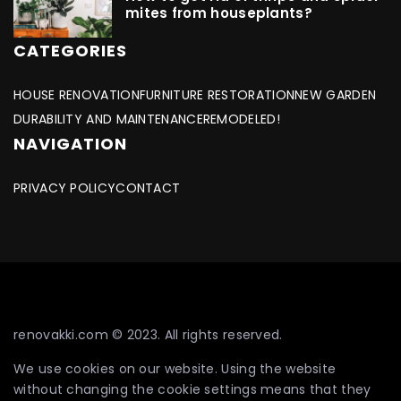
mites from houseplants?
CATEGORIES
HOUSE RENOVATION
FURNITURE RESTORATION
NEW GARDEN
DURABILITY AND MAINTENANCE
REMODELED!
NAVIGATION
PRIVACY POLICY
CONTACT
renovakki.com © 2023. All rights reserved.
We use cookies on our website. Using the website
without changing the cookie settings means that they