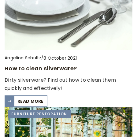
Angelina Schultz
/
8 October 2021
How to clean silverware?
Dirty silverware? Find out how to clean them
quickly and effectively!
READ MORE
FURNITURE RESTORATION