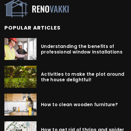
POPULAR ARTICLES
Understanding the benefits of
professional window installations
Activities to make the plot around
the house delightful!
How to clean wooden furniture?
How to get rid of thrips and spider