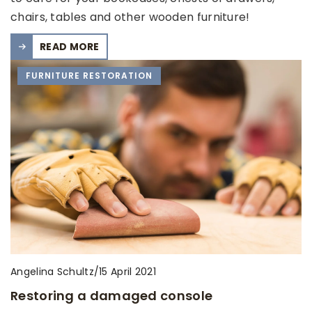
chairs, tables and other wooden furniture!
READ MORE
FURNITURE RESTORATION
Angelina Schultz
/
15 April 2021
Restoring a damaged console