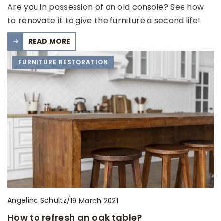
Are you in possession of an old console? See how
to renovate it to give the furniture a second life!
READ MORE
FURNITURE RESTORATION
Angelina Schultz
/
19 March 2021
How to refresh an oak table?