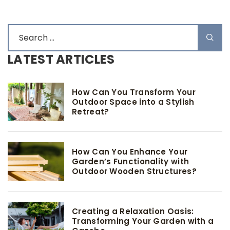
LATEST ARTICLES
How Can You Transform Your
Outdoor Space into a Stylish
Retreat?
How Can You Enhance Your
Garden’s Functionality with
Outdoor Wooden Structures?
Creating a Relaxation Oasis:
Transforming Your Garden with a