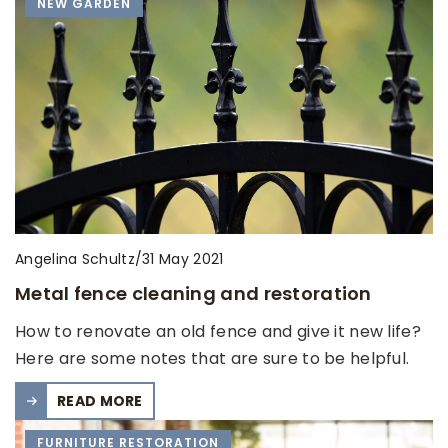
NEW GARDEN
Angelina Schultz
/
31 May 2021
Metal fence cleaning and restoration
How to renovate an old fence and give it new life?
Here are some notes that are sure to be helpful.
READ MORE
FURNITURE RESTORATION