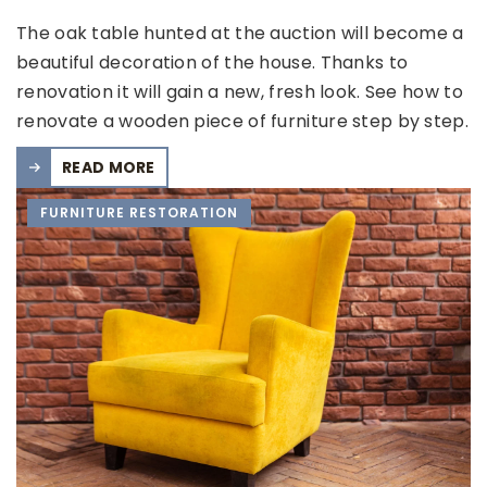
The oak table hunted at the auction will become a
beautiful decoration of the house. Thanks to
renovation it will gain a new, fresh look. See how to
renovate a wooden piece of furniture step by step.
READ MORE
FURNITURE RESTORATION