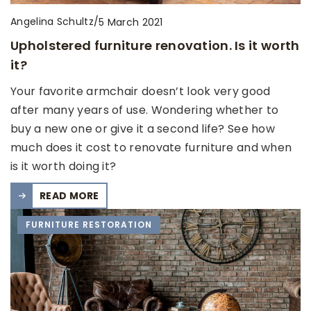
Angelina Schultz
/
5 March 2021
Upholstered furniture renovation. Is it worth
it?
Your favorite armchair doesn’t look very good
after many years of use. Wondering whether to
buy a new one or give it a second life? See how
much does it cost to renovate furniture and when
is it worth doing it?
READ MORE
FURNITURE RESTORATION