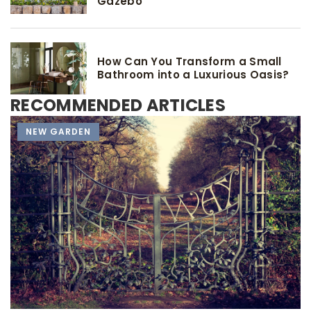
Gazebo
How Can You Transform a Small
Bathroom into a Luxurious Oasis?
RECOMMENDED ARTICLES
TOOLS AND ACCESSORIES
NEW GARDEN
NEW GARDEN